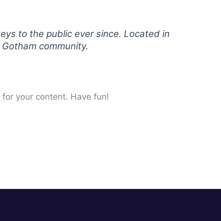
s to the public ever since. Located in
he Gotham community.
for your content. Have fun!