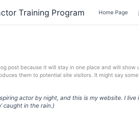
ctor Training Program
Home Page
log post because it will stay in one place and will show 
duces them to potential site visitors. It might say someth
spiring actor by night, and this is my website. I li
’ caught in the rain.)