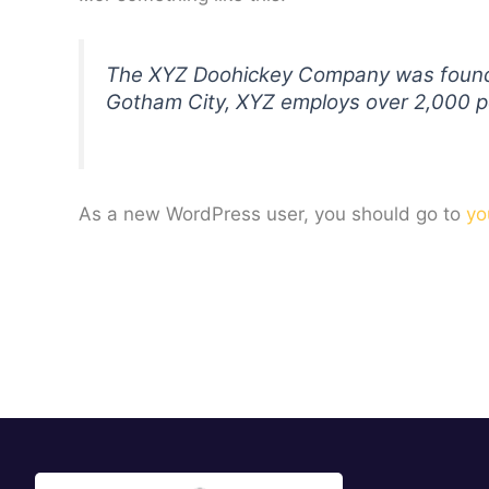
The XYZ Doohickey Company was founded 
Gotham City, XYZ employs over 2,000 p
As a new WordPress user, you should go to
yo