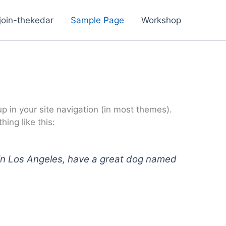
join-thekedar
Sample Page
Workshop
up in your site navigation (in most themes).
ing like this:
ve in Los Angeles, have a great dog named