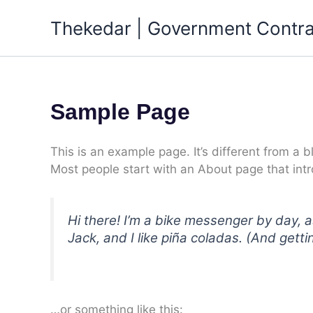
Skip
Thekedar | Government Contra
to
content
Sample Page
This is an example page. It’s different from a b
Most people start with an About page that intro
Hi there! I’m a bike messenger by day, a
Jack, and I like piña coladas. (And gettin
…or something like this: