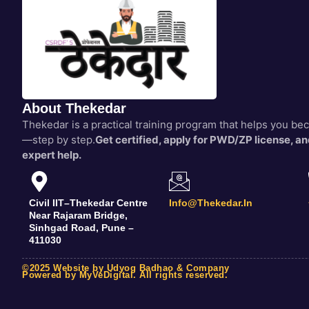
About Thekedar
Thekedar is a practical training program that helps you b
—step by step.
Get certified, apply for PWD/ZP license, and
expert help.
Civil IIT–Thekedar Centre
Info@thekedar.in
Near Rajaram Bridge,
Sinhgad Road, Pune –
411030
©2025 Website by Udyog Badhao & Company
Powered by MyVeDigital. All rights reserved.