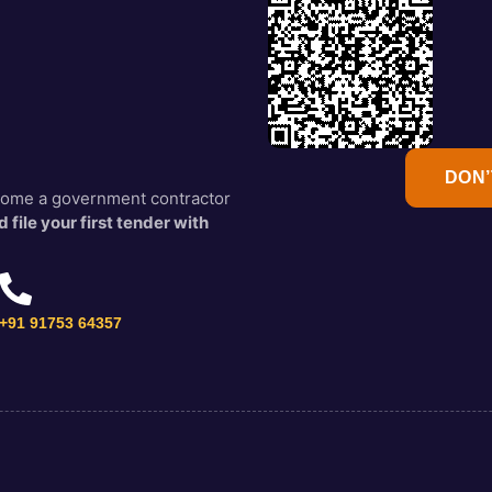
DON’
ecome a government contractor
 file your first tender with
+91 91753 64357