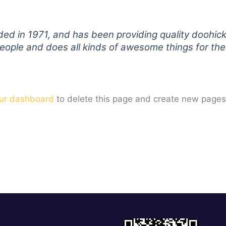
in 1971, and has been providing quality doohickey
eople and does all kinds of awesome things for t
ur dashboard
to delete this page and create new pages 